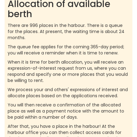
Allocation of available
berth
There are 996 places in the harbour. There is a queue
for the places. At present, the waiting time is about 24
months.
The queue fee applies for the coming 365-day period;
you will receive a reminder when it is time to renew.
When it is time for berth allocation, you will receive an
expression-of-interest request from us, where you can
respond and specify one or more places that you would
be willing to rent.
We process your and others' expressions of interest and
allocate places based on the applications received.
You will then receive a confirmation of the allocated
place as well as a payment notice with the amount to
be paid within a number of days.
After that, you have a place in the harbour! At the
harbour office you can then collect access cards for