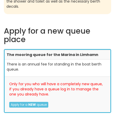
the shower and toilet as well as the necessary berth
decals.
Apply for a new queue
place
The mooring queue for the Marina in Limhamn
There is an annual fee for standing in the boat berth
queue.
Only for you who will have a completely new queue,
if you already have a queue log in to manage the
one you already have.
Apply for a
NEW
queue