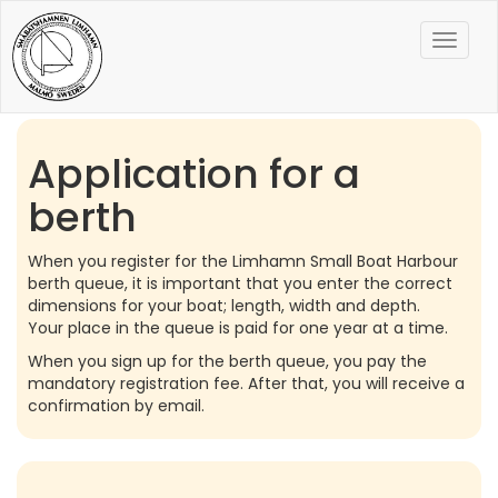
Toggle
naviga
Application for a
berth
When you register for the Limhamn Small Boat Harbour
berth queue, it is important that you enter the correct
dimensions for your boat; length, width and depth.
Your place in the queue is paid for one year at a time.
When you sign up for the berth queue, you pay the
mandatory registration fee. After that, you will receive a
confirmation by email.