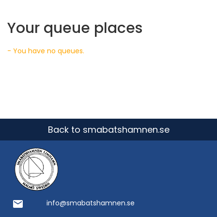
Your queue places
- You have no queues.
Back to smabatshamnen.se
email
info@smabatshamnen.se